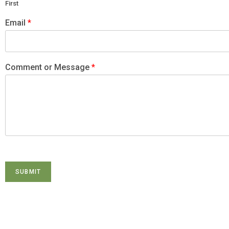
First
Email
*
Comment or Message
*
SUBMIT