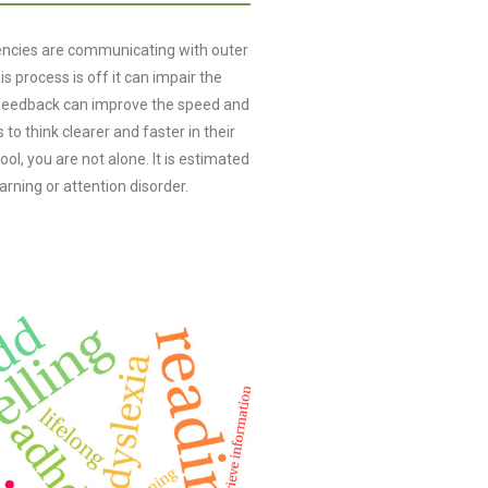
iencies are communicating with outer
is process is off it can impair the
urofeedback can improve the speed and
 to think clearer and faster in their
hool, you are not alone. It is estimated
arning or attention disorder.