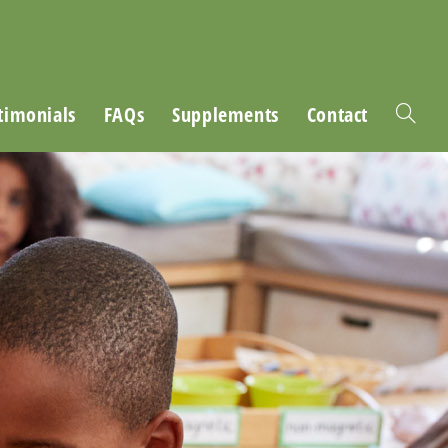
timonials
FAQs
Supplements
Contact