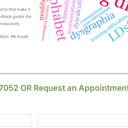
toms that make it
feedback guides the
roductivity.
ilities. We would
.7052
OR Request an Appointmen