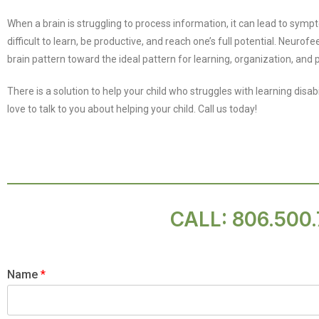
When a brain is struggling to process information, it can lead to symp
difficult to learn, be productive, and reach one’s full potential. Neuro
brain pattern toward the ideal pattern for learning, organization, and p
There is a solution to help your child who struggles with learning disab
love to talk to you about helping your child. Call us today!
CALL:
806.500
Name
*