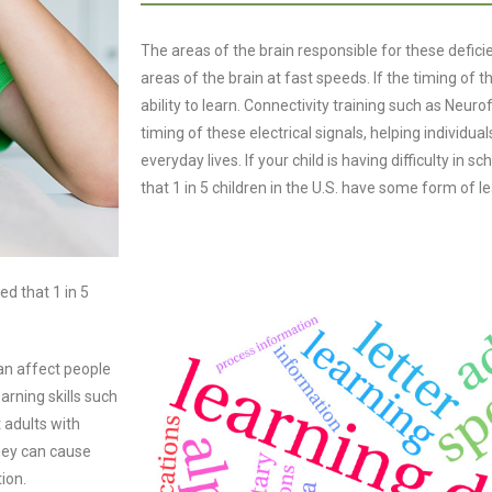
The areas of the brain responsible for these defic
areas of the brain at fast speeds. If the timing of th
ability to learn. Connectivity training such as Ne
timing of these electrical signals, helping individuals
everyday lives. If your child is having difficulty in sc
that 1 in 5 children in the U.S. have some form of le
ted that 1 in 5
can affect people
arning skills such
 adults with
hey can cause
ion.