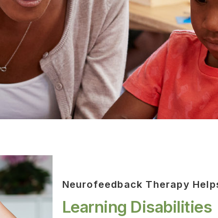
Neurofeedback Therapy Help
Learning Disabilities