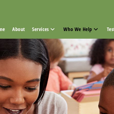
me
About
Services
Who We Help
Tes