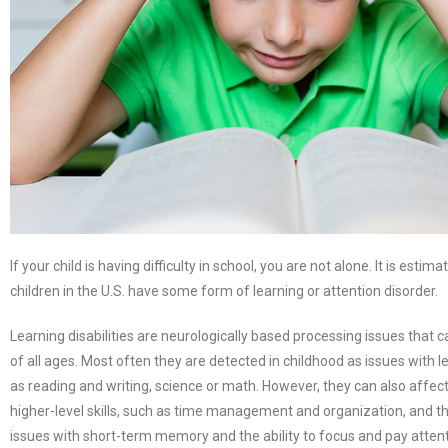
If your child is having difficulty in school, you are not alone. It is estima
children in the U.S. have some form of learning or attention disorder.
Learning disabilities are neurologically based processing issues that 
of all ages. Most often they are detected in childhood as issues with le
as reading and writing, science or math. However, they can also affect
higher-level skills, such as time management and organization, and t
issues with short-term memory and the ability to focus and pay attent